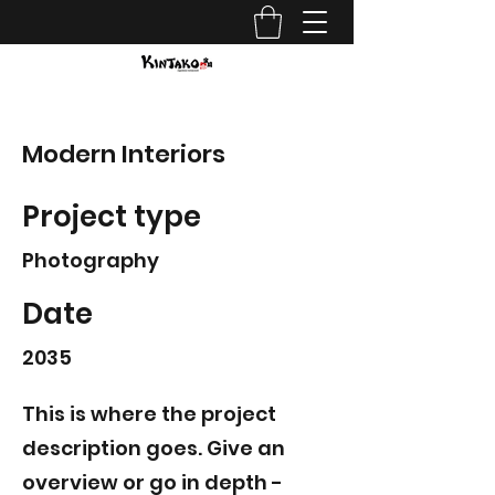
Modern Interiors
Project type
Photography
Date
2035
This is where the project
description goes. Give an
overview or go in depth -