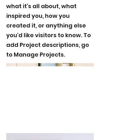
what it's all about, what
inspired you, how you
created it, or anything else
you'd like visitors to know. To
add Project descriptions, go
to Manage Projects.