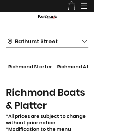
Bathurst Street
Richmond Starter
Richmond A LA CARTE
Richmond Boats
& Platter
*All prices are subject to change
without prior notice.
*Modification to the menu