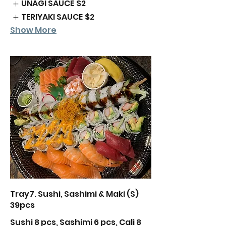
UNAGI SAUCE
$2
TERIYAKI SAUCE
$2
Show More
Tray7. Sushi, Sashimi & Maki (S)
39pcs
Sushi 8 pcs, Sashimi 6 pcs, Cali 8