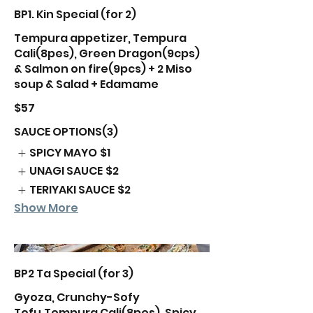
BP1. Kin Special (for 2)
Tempura appetizer, Tempura
Cali(8pes), Green Dragon(9cps)
& Salmon on fire(9pcs) + 2 Miso
soup & Salad + Edamame
$57
SAUCE OPTIONS(3)
SPICY MAYO
$1
UNAGI SAUCE
$2
TERIYAKI SAUCE
$2
Show More
BP2 Ta Special (for 3)
Gyoza, Crunchy-Sofy
Tofu,Tempura Cali(8pes), Spicy