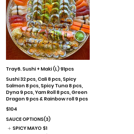
Tray6. Sushi + Maki (L) 91pcs
Sushi 32 pcs, Cali 8 pcs, Spicy
Salmon 8 pcs, Spicy Tuna 8 pcs,
Dyna 9 pcs, Yam Roll 8 pcs, Green
Dragon 9 pcs & Rainbow roll 9 pcs
$104
SAUCE OPTIONS(3)
SPICY MAYO
$1