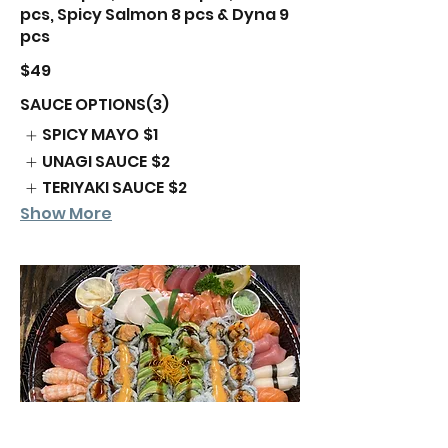
pcs, Spicy Salmon 8 pcs & Dyna 9
$49
SAUCE OPTIONS(3)
SPICY MAYO
$1
UNAGI SAUCE
$2
TERIYAKI SAUCE
$2
Show More