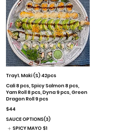
Tray1. Maki (S) 42pcs
Cali 8 pcs, Spicy Salmon 8 pcs,
Yam Roll 8 pcs, Dyna 9 pcs, Green
Dragon Roll 9 pcs
$44
SAUCE OPTIONS(3)
SPICY MAYO
$1