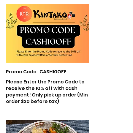
Promo Code : CASH10OFF
Please Enter the Promo Code to
receive the 10% off with cash
payment! Only pick up order (Min
order $20 before tax)