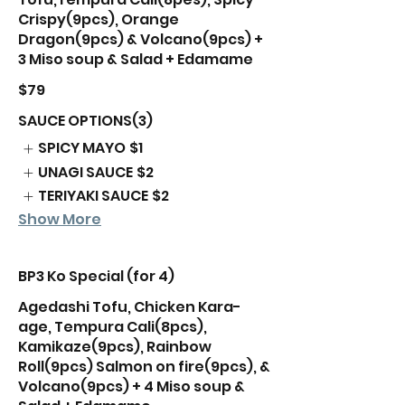
Crispy(9pcs), Orange
Dragon(9pcs) & Volcano(9pcs) +
3 Miso soup & Salad + Edamame
$79
SAUCE OPTIONS(3)
SPICY MAYO
$1
UNAGI SAUCE
$2
TERIYAKI SAUCE
$2
Show More
BP3 Ko Special (for 4)
Agedashi Tofu, Chicken Kara-
age, Tempura Cali(8pcs),
Kamikaze(9pcs), Rainbow
Roll(9pcs) Salmon on fire(9pcs), &
Volcano(9pcs) + 4 Miso soup &