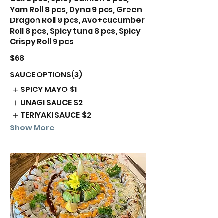
Yam Roll 8 pcs, Dyna 9 pcs, Green
Dragon Roll 9 pcs, Avo+cucumber
Roll 8 pcs, Spicy tuna 8 pcs, Spicy
$68
SAUCE OPTIONS(3)
SPICY MAYO
$1
UNAGI SAUCE
$2
TERIYAKI SAUCE
$2
Show More