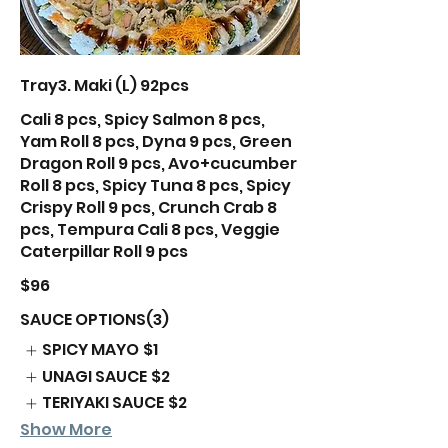
Tray3. Maki (L) 92pcs
Cali 8 pcs, Spicy Salmon 8 pcs,
Yam Roll 8 pcs, Dyna 9 pcs, Green
Dragon Roll 9 pcs, Avo+cucumber
Roll 8 pcs, Spicy Tuna 8 pcs, Spicy
Crispy Roll 9 pcs, Crunch Crab 8
pcs, Tempura Cali 8 pcs, Veggie
Caterpillar Roll 9 pcs
$96
SAUCE OPTIONS(3)
SPICY MAYO
$1
UNAGI SAUCE
$2
TERIYAKI SAUCE
$2
Show More