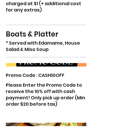
charged at $1 (+ additional cost
for any extras)
Boats & Platter
* Served with Edamame, House
Salad & Miso Soup
Promo Code : CASH10OFF
Please Enter the Promo Code to
receive the 10% off with cash
payment! Only pick up order (Min
order $20 before tax)