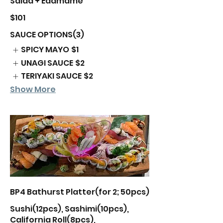
Salad + Edamame
$101
SAUCE OPTIONS(3)
SPICY MAYO
$1
UNAGI SAUCE
$2
TERIYAKI SAUCE
$2
Show More
BP4 Bathurst Platter(for 2; 50pcs)
Sushi(12pcs), Sashimi(10pcs),
California Roll(8pcs),