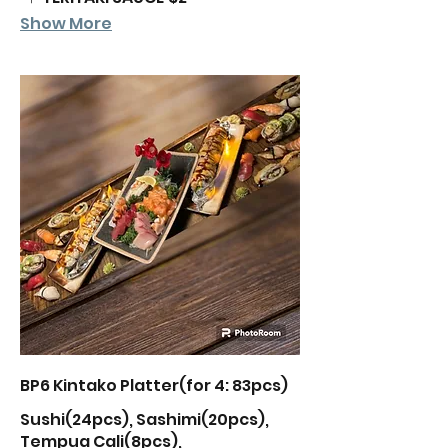
Show More
BP6 Kintako Platter(for 4: 83pcs)
Sushi(24pcs), Sashimi(20pcs),
Tempua Cali(8pcs),