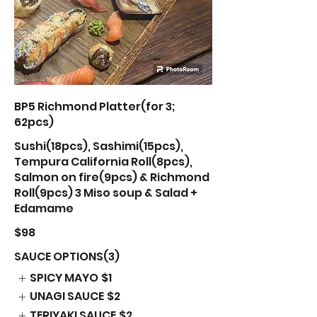
BP5 Richmond Platter(for 3;
62pcs)
Sushi(18pcs), Sashimi(15pcs),
Tempura California Roll(8pcs),
Salmon on fire(9pcs) & Richmond
Roll(9pcs) 3 Miso soup & Salad +
Edamame
$98
SAUCE OPTIONS(3)
SPICY MAYO
$1
UNAGI SAUCE
$2
TERIYAKI SAUCE
$2