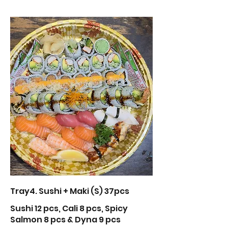
Tray4. Sushi + Maki (S) 37pcs
Sushi 12 pcs, Cali 8 pcs, Spicy
Salmon 8 pcs & Dyna 9 pcs