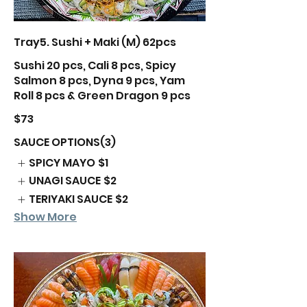
Tray5. Sushi + Maki (M) 62pcs
Sushi 20 pcs, Cali 8 pcs, Spicy
Salmon 8 pcs, Dyna 9 pcs, Yam
Roll 8 pcs & Green Dragon 9 pcs
$73
SAUCE OPTIONS(3)
SPICY MAYO
$1
UNAGI SAUCE
$2
TERIYAKI SAUCE
$2
Show More