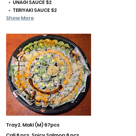
UNAGI SAUCE
$2
TERIYAKI SAUCE
$2
Show More
Tray2. Maki (M) 67pcs
Cali 8 pcs, Spicy Salmon 8 pcs,