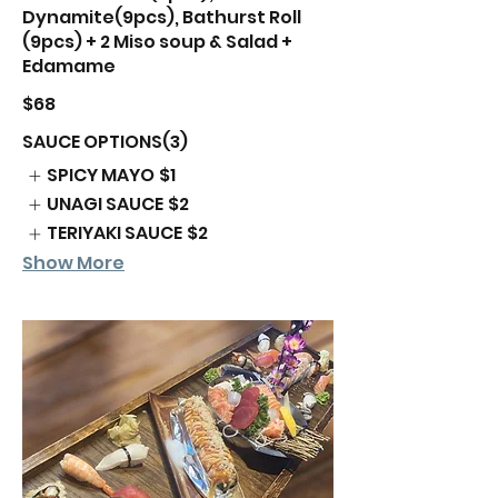
Dynamite(9pcs), Bathurst Roll
(9pcs) + 2 Miso soup & Salad +
Edamame
$68
SAUCE OPTIONS(3)
SPICY MAYO
$1
UNAGI SAUCE
$2
TERIYAKI SAUCE
$2
Show More