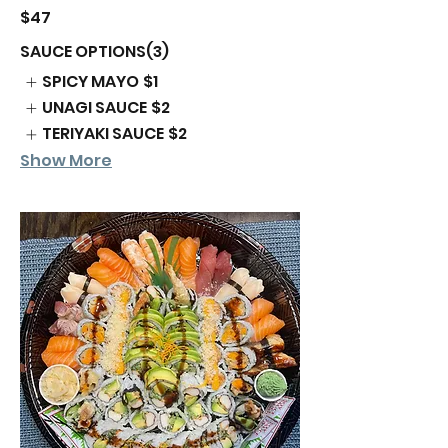
$47
SAUCE OPTIONS(3)
SPICY MAYO
$1
UNAGI SAUCE
$2
TERIYAKI SAUCE
$2
Show More