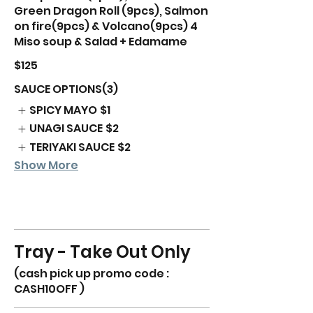
Green Dragon Roll (9pcs), Salmon
on fire(9pcs) & Volcano(9pcs) 4
Miso soup & Salad + Edamame
$125
SAUCE OPTIONS(3)
SPICY MAYO
$1
UNAGI SAUCE
$2
TERIYAKI SAUCE
$2
Show More
Tray - Take Out Only
(cash pick up promo code :
CASH10OFF )