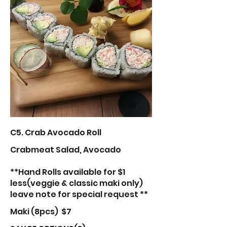
C5. Crab Avocado Roll
Crabmeat Salad, Avocado
**Hand Rolls available for $1
less(veggie & classic maki only)
leave note for special request **
Maki (8pcs)
$7