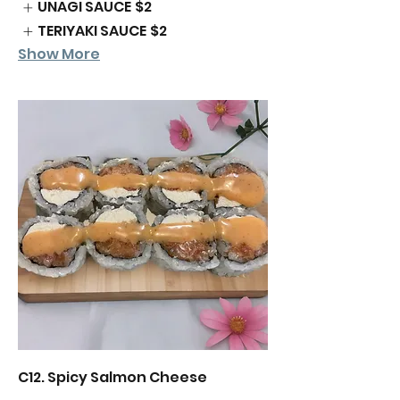
UNAGI SAUCE
$2
TERIYAKI SAUCE
$2
Show More
C12. Spicy Salmon Cheese