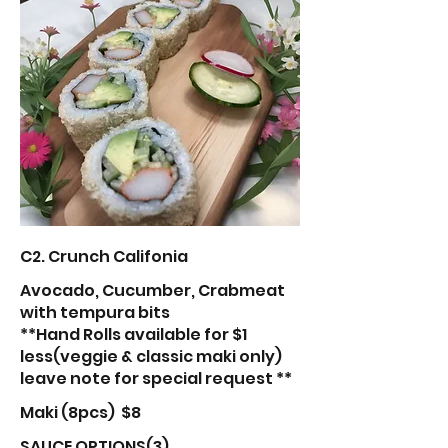
C2. Crunch Califonia
Avocado, Cucumber, Crabmeat
with tempura bits
**Hand Rolls available for $1
less(veggie & classic maki only)
leave note for special request **
Maki (8pcs)
$8
SAUCE OPTIONS(3)