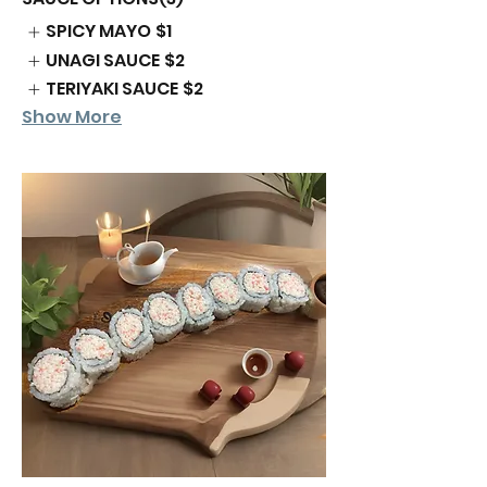
SPICY MAYO
$1
UNAGI SAUCE
$2
TERIYAKI SAUCE
$2
Show More