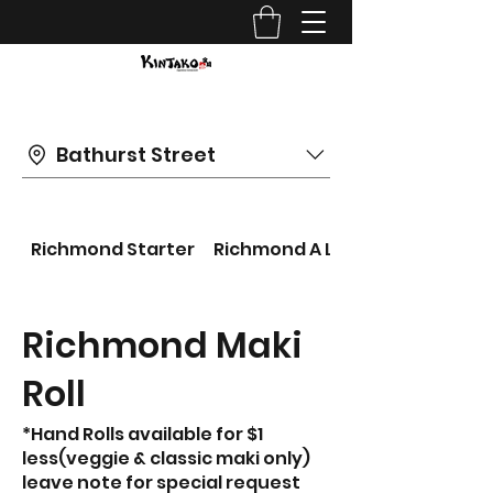
Bathurst Street
Richmond Starter
Richmond A LA CARTE
Richmond Maki
Roll
*Hand Rolls available for $1
less(veggie & classic maki only)
leave note for special request