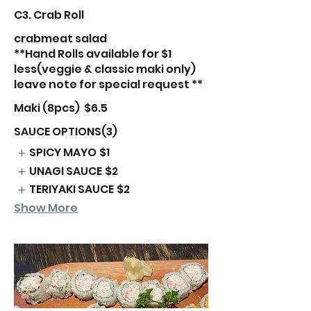
C3. Crab Roll
crabmeat salad
**Hand Rolls available for $1
less(veggie & classic maki only)
leave note for special request **
Maki (8pcs)
$6.5
SAUCE OPTIONS(3)
SPICY MAYO
$1
UNAGI SAUCE
$2
TERIYAKI SAUCE
$2
Show More