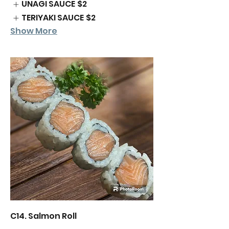
UNAGI SAUCE
$2
TERIYAKI SAUCE
$2
Show More
C14. Salmon Roll