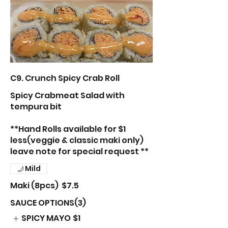
C9. Crunch Spicy Crab Roll
Spicy Crabmeat Salad with
tempura bit
**Hand Rolls available for $1
less(veggie & classic maki only)
leave note for special request **
Mild
Maki (8pcs)
$7.5
SAUCE OPTIONS(3)
SPICY MAYO
$1