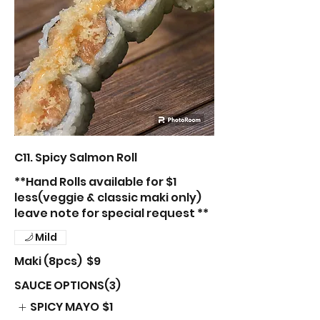
C11. Spicy Salmon Roll
**Hand Rolls available for $1
less(veggie & classic maki only)
leave note for special request **
Mild
Maki (8pcs)
$9
SAUCE OPTIONS(3)
SPICY MAYO
$1