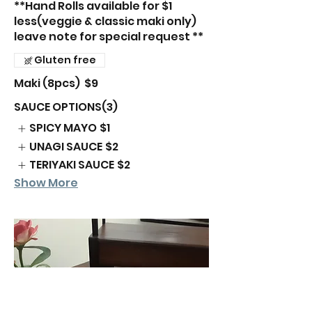
**Hand Rolls available for $1
less(veggie & classic maki only)
leave note for special request **
Gluten free
Maki (8pcs)
$9
SAUCE OPTIONS(3)
SPICY MAYO
$1
UNAGI SAUCE
$2
TERIYAKI SAUCE
$2
Show More