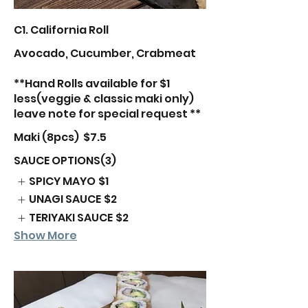
C1. California Roll
Avocado, Cucumber, Crabmeat
**Hand Rolls available for $1
less(veggie & classic maki only)
leave note for special request **
Maki (8pcs)
$7.5
SAUCE OPTIONS(3)
SPICY MAYO
$1
UNAGI SAUCE
$2
TERIYAKI SAUCE
$2
Show More