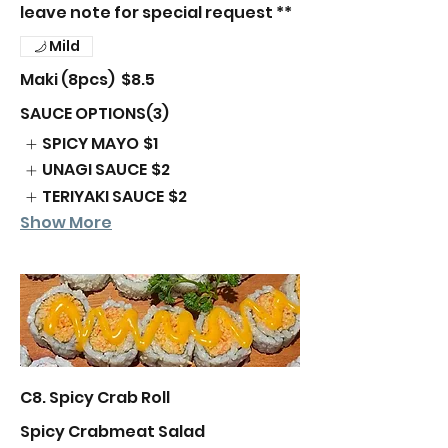
leave note for special request **
Mild
Maki (8pcs)
$8.5
SAUCE OPTIONS(3)
SPICY MAYO
$1
UNAGI SAUCE
$2
TERIYAKI SAUCE
$2
Show More
C8. Spicy Crab Roll
Spicy Crabmeat Salad