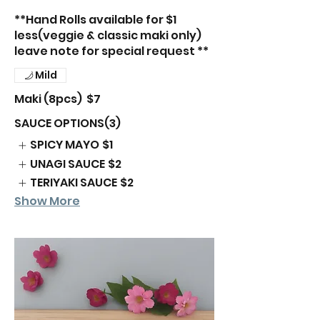
**Hand Rolls available for $1
less(veggie & classic maki only)
leave note for special request **
Mild
Maki (8pcs)
$7
SAUCE OPTIONS(3)
SPICY MAYO
$1
UNAGI SAUCE
$2
TERIYAKI SAUCE
$2
Show More