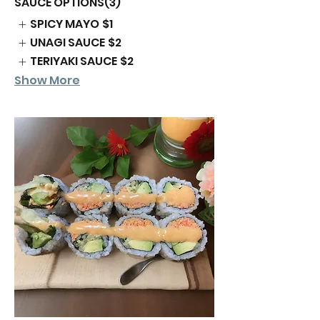
SAUCE OPTIONS(3)
SPICY MAYO
$1
UNAGI SAUCE
$2
TERIYAKI SAUCE
$2
Show More