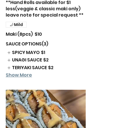
**Hand Rolls available for $1
less(veggie & classic maki only)
leave note for special request **
Mild
Maki (8pcs)
$10
SAUCE OPTIONS(3)
SPICY MAYO
$1
UNAGI SAUCE
$2
TERIYAKI SAUCE
$2
Show More