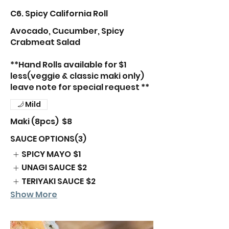
C6. Spicy California Roll
Avocado, Cucumber, Spicy
Crabmeat Salad
**Hand Rolls available for $1
less(veggie & classic maki only)
leave note for special request **
Mild
Maki (8pcs)
$8
SAUCE OPTIONS(3)
SPICY MAYO
$1
UNAGI SAUCE
$2
TERIYAKI SAUCE
$2
Show More