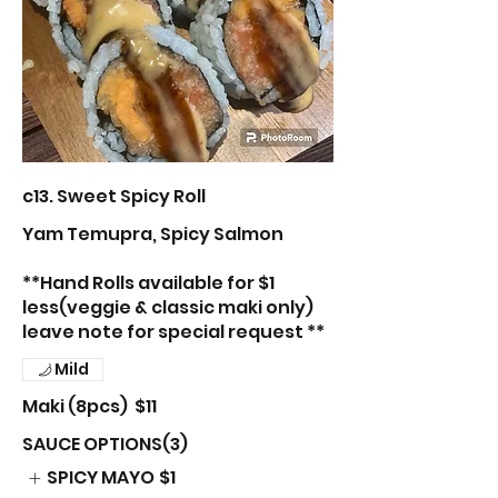
c13. Sweet Spicy Roll
Yam Temupra, Spicy Salmon
**Hand Rolls available for $1
less(veggie & classic maki only)
leave note for special request **
Mild
Maki (8pcs)
$11
SAUCE OPTIONS(3)
SPICY MAYO
$1