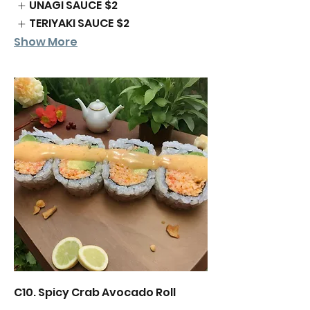
UNAGI SAUCE
$2
TERIYAKI SAUCE
$2
Show More
C10. Spicy Crab Avocado Roll