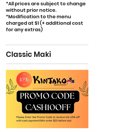
*All prices are subject to change
without prior notice.
*Modification to the menu
charged at $1 (+ additional cost
for any extras)
Classic Maki