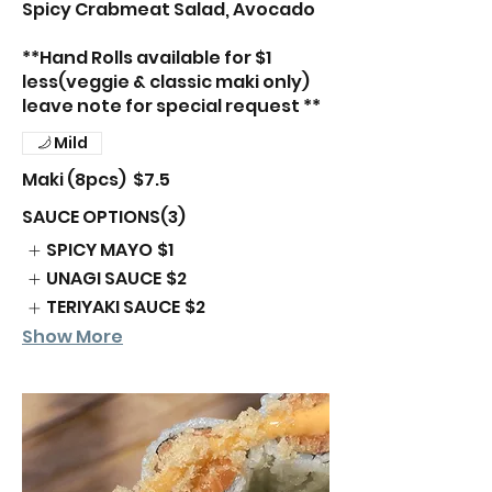
Spicy Crabmeat Salad, Avocado
**Hand Rolls available for $1
less(veggie & classic maki only)
leave note for special request **
Mild
Maki (8pcs)
$7.5
SAUCE OPTIONS(3)
SPICY MAYO
$1
UNAGI SAUCE
$2
TERIYAKI SAUCE
$2
Show More