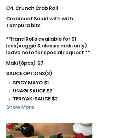
C4. Crunch Crab Roll
Crabmeat Salad with with
Tempura bits
**Hand Rolls available for $1
less(veggie & classic maki only)
leave note for special request **
Maki (8pcs)
$7
SAUCE OPTIONS(3)
SPICY MAYO
$1
UNAGI SAUCE
$2
TERIYAKI SAUCE
$2
Show More