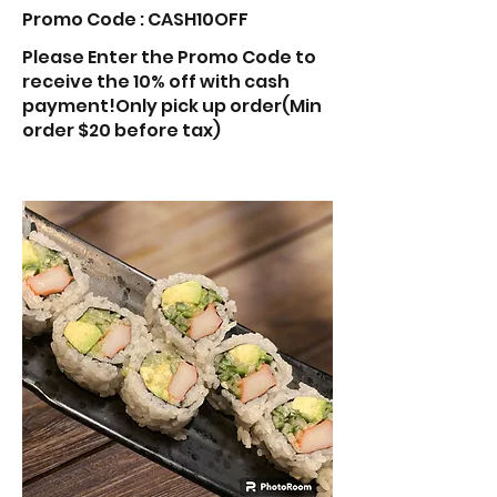
Promo Code : CASH10OFF
Please Enter the Promo Code to
receive the 10% off with cash
payment!Only pick up order(Min
order $20 before tax)