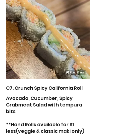
C7. Crunch Spicy California Roll
Avocado, Cucumber, Spicy
Crabmeat Salad with tempura
bits
**Hand Rolls available for $1
less(veggie & classic maki only)